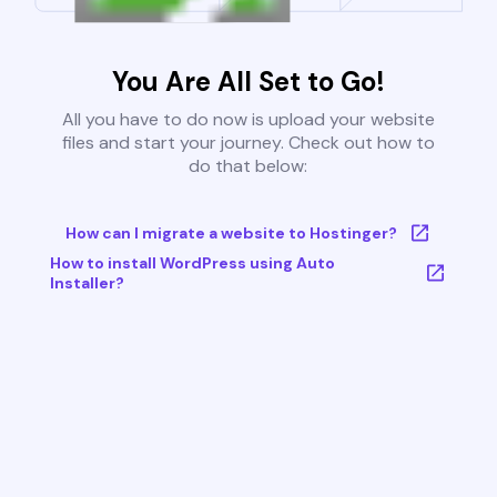
You Are All Set to Go!
All you have to do now is upload your website
files and start your journey. Check out how to
do that below:
How can I migrate a website to Hostinger?
How to install WordPress using Auto
Installer?